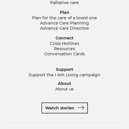
Palliative care
Plan
Plan for the care of a loved one
Advance Care Planning
Advance Care Directive
Connect
Crisis Hotlines
Resources
Conversation Cards
Support
Support the I Am Living campaign
About
About us
Watch stories