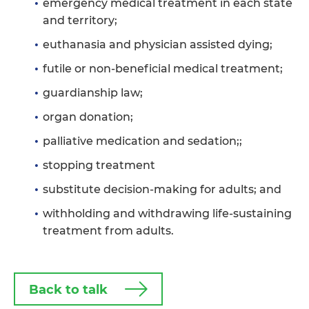
emergency medical treatment in each state
and territory;
euthanasia and physician assisted dying;
futile or non-beneficial medical treatment;
guardianship law;
organ donation;
palliative medication and sedation;;
stopping treatment
substitute decision-making for adults; and
withholding and withdrawing life-sustaining
treatment from adults.
Back to talk