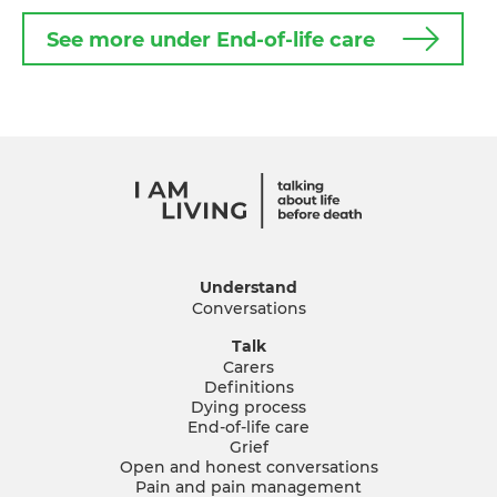
See more under End-of-life care
Understand
Conversations
Talk
Carers
Definitions
Dying process
End-of-life care
Grief
Open and honest conversations
Pain and pain management