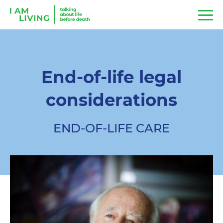
End-of-life legal
considerations
END-OF-LIFE CARE