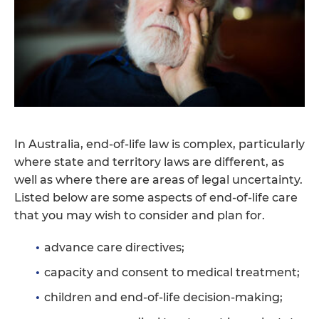
In Australia, end-of-life law is complex, particularly
where state and territory laws are different, as
well as where there are areas of legal uncertainty.
Listed below are some aspects of end-of-life care
that you may wish to consider and plan for.
advance care directives;
capacity and consent to medical treatment;
children and end-of-life decision-making;