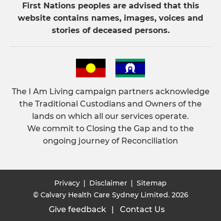
First Nations peoples are advised that this
website contains names, images, voices and
stories of deceased persons.
The I Am Living campaign partners acknowledge
the Traditional Custodians and Owners of the
lands on which all our services operate.
We commit to Closing the Gap and to the
ongoing journey of Reconciliation
Privacy
|
Disclaimer
|
Sitemap
© Calvary Health Care Sydney Limited. 2026
Give feedback
|
Contact Us