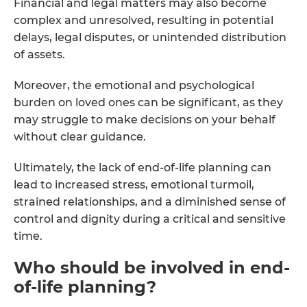
Financial and legal matters may also become
complex and unresolved, resulting in potential
delays, legal disputes, or unintended distribution
of assets.
Moreover, the emotional and psychological
burden on loved ones can be significant, as they
may struggle to make decisions on your behalf
without clear guidance.
Ultimately, the lack of end-of-life planning can
lead to increased stress, emotional turmoil,
strained relationships, and a diminished sense of
control and dignity during a critical and sensitive
time.
Who should be involved in end-
of-life planning?