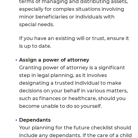
terms of managing and distributing assets,
especially for complex situations involving
minor beneficiaries or individuals with
special needs.
If you have an existing will or trust, ensure it
is up to date.
Assign a power of attorney
Granting power of attorney is a significant
step in legal planning, as it involves
designating a trusted individual to make
decisions on your behalf in various matters,
such as finances or healthcare, should you
become unable to do so yourself.
Dependants
Your planning for the future checklist should
include any dependants. If the care of a child