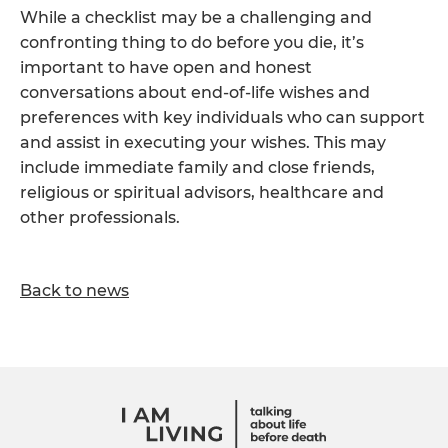
While a checklist may be a challenging and
confronting thing to do before you die, it’s
important to have open and honest
conversations about end-of-life wishes and
preferences with key individuals who can support
and assist in executing your wishes. This may
include immediate family and close friends,
religious or spiritual advisors, healthcare and
other professionals.
Back to news