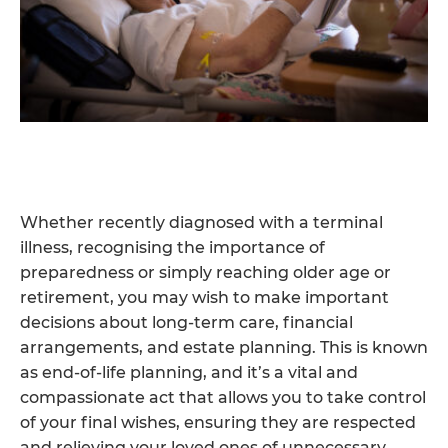
Whether recently diagnosed with a terminal
illness, recognising the importance of
preparedness or simply reaching older age or
retirement, you may wish to make important
decisions about long-term care, financial
arrangements, and estate planning. This is known
as end-of-life planning, and it’s a vital and
compassionate act that allows you to take control
of your final wishes, ensuring they are respected
and relieving your loved ones of unnecessary