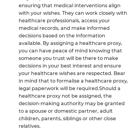
ensuring that medical interventions align
with your wishes. They can work closely with
healthcare professionals, access your
medical records, and make informed
decisions based on the information
available. By assigning a healthcare proxy,
you can have peace of mind knowing that
someone you trust will be there to make
decisions in your best interest and ensure
your healthcare wishes are respected. Bear
in mind that to formalise a healthcare proxy,
legal paperwork will be required.Should a
healthcare proxy not be assigned, the
decision-making authority may be granted
to a spouse or domestic partner, adult
children, parents, siblings or other close
relatives.