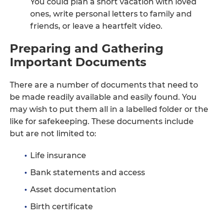
You could plan a short vacation with loved
ones, write personal letters to family and
friends, or leave a heartfelt video.
Preparing and Gathering
Important Documents
There are a number of documents that need to
be made readily available and easily found. You
may wish to put them all in a labelled folder or the
like for safekeeping. These documents include
but are not limited to:
Life insurance
Bank statements and access
Asset documentation
Birth certificate