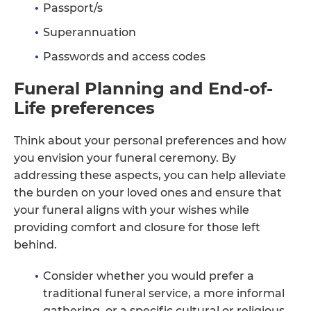
Passport/s
Superannuation
Passwords and access codes
Funeral Planning and End-of-
Life preferences
Think about your personal preferences and how
you envision your funeral ceremony. By
addressing these aspects, you can help alleviate
the burden on your loved ones and ensure that
your funeral aligns with your wishes while
providing comfort and closure for those left
behind.
Consider whether you would prefer a
traditional funeral service, a more informal
gathering, or a specific cultural or religious