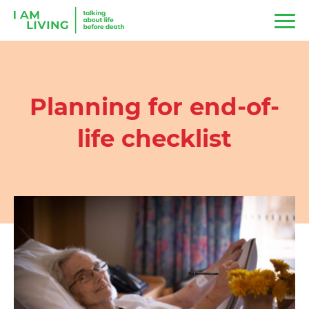
Planning for end-of-
life checklist