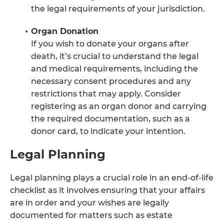
the legal requirements of your jurisdiction.
Organ Donation
If you wish to donate your organs after
death, it’s crucial to understand the legal
and medical requirements, including the
necessary consent procedures and any
restrictions that may apply. Consider
registering as an organ donor and carrying
the required documentation, such as a
donor card, to indicate your intention.
Legal Planning
Legal planning plays a crucial role in an end-of-life
checklist as it involves ensuring that your affairs
are in order and your wishes are legally
documented for matters such as estate