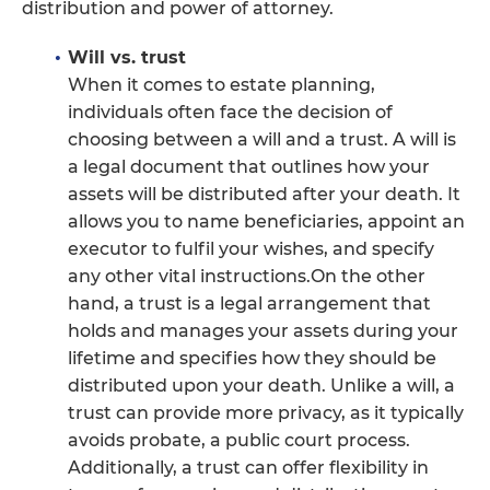
distribution and power of attorney.
Will vs. trust
When it comes to estate planning,
individuals often face the decision of
choosing between a will and a trust. A will is
a legal document that outlines how your
assets will be distributed after your death. It
allows you to name beneficiaries, appoint an
executor to fulfil your wishes, and specify
any other vital instructions.On the other
hand, a trust is a legal arrangement that
holds and manages your assets during your
lifetime and specifies how they should be
distributed upon your death. Unlike a will, a
trust can provide more privacy, as it typically
avoids probate, a public court process.
Additionally, a trust can offer flexibility in