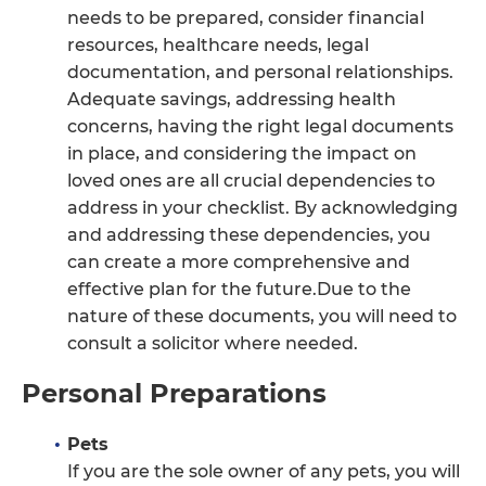
needs to be prepared, consider financial
resources, healthcare needs, legal
documentation, and personal relationships.
Adequate savings, addressing health
concerns, having the right legal documents
in place, and considering the impact on
loved ones are all crucial dependencies to
address in your checklist. By acknowledging
and addressing these dependencies, you
can create a more comprehensive and
effective plan for the future.Due to the
nature of these documents, you will need to
consult a solicitor where needed.
Personal Preparations
Pets
If you are the sole owner of any pets, you will