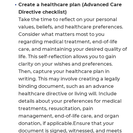
Create a healthcare plan (Advanced Care
Directive checklist)
Take the time to reflect on your personal
values, beliefs, and healthcare preferences.
Consider what matters most to you
regarding medical treatment, end-of-life
care, and maintaining your desired quality of
life. This self-reflection allows you to gain
clarity on your wishes and preferences.
Then, capture your healthcare plan in
writing. This may involve creating a legally
binding document, such as an advance
healthcare directive or living will. Include
details about your preferences for medical
treatments, resuscitation, pain
management, end-of-life care, and organ
donation, if applicable.Ensure that your
document is signed, witnessed, and meets