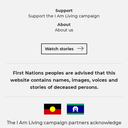
Support
Support the I Am Living campaign
About
About us
Watch stories
First Nations peoples are advised that this
website contains names, images, voices and
stories of deceased persons.
The I Am Living campaign partners acknowledge