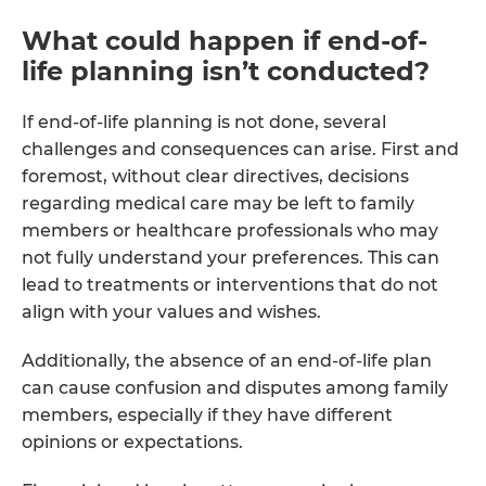
What could happen if end-of-
life planning isn’t conducted?
If end-of-life planning is not done, several
challenges and consequences can arise. First and
foremost, without clear directives, decisions
regarding medical care may be left to family
members or healthcare professionals who may
not fully understand your preferences. This can
lead to treatments or interventions that do not
align with your values and wishes.
Additionally, the absence of an end-of-life plan
can cause confusion and disputes among family
members, especially if they have different
opinions or expectations.