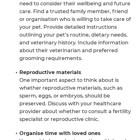
need to consider their wellbeing and future
care. Find a trusted family member, friend
or organisation who is willing to take care of
your pet. Provide detailed instructions
outlining your pet’s routine, dietary needs,
and veterinary history. Include information
about their veterinarian and preferred
grooming requirements.
Reproductive materials
One important aspect to think about is
whether reproductive materials, such as
sperm, eggs, or embryos, should be
preserved. Discuss with your healthcare
provider about whether to consult a fertility
specialist or reproductive clinic.
Organise time with loved ones