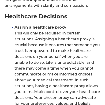
arrangements with clarity and compassion.
Healthcare Decisions
Assign a healthcare proxy
This will only be required in certain
situations. Assigning a healthcare proxy is
crucial because it ensures that someone you
trust is empowered to make healthcare
decisions on your behalf when you are
unable to do so. Life is unpredictable, and
there may come a time when you cannot
communicate or make informed choices
about your medical treatment. In such
situations, having a healthcare proxy allows
you to maintain control over your healthcare
decisions. Your chosen proxy can advocate
for your preferences, values, and beliefs,