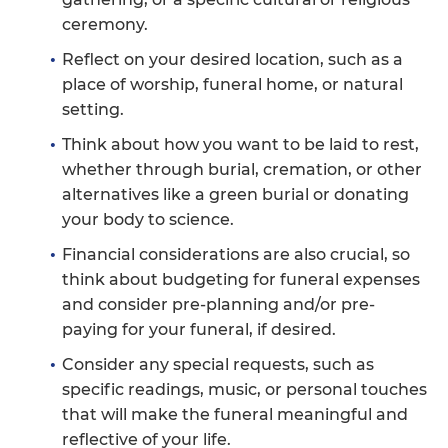
ceremony.
Reflect on your desired location, such as a
place of worship, funeral home, or natural
setting.
Think about how you want to be laid to rest,
whether through burial, cremation, or other
alternatives like a green burial or donating
your body to science.
Financial considerations are also crucial, so
think about budgeting for funeral expenses
and consider pre-planning and/or pre-
paying for your funeral, if desired.
Consider any special requests, such as
specific readings, music, or personal touches
that will make the funeral meaningful and
reflective of your life.