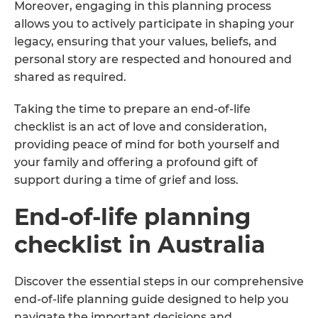
Moreover, engaging in this planning process
allows you to actively participate in shaping your
legacy, ensuring that your values, beliefs, and
personal story are respected and honoured and
shared as required.
Taking the time to prepare an end-of-life
checklist is an act of love and consideration,
providing peace of mind for both yourself and
your family and offering a profound gift of
support during a time of grief and loss.
End-of-life planning
checklist in Australia
Discover the essential steps in our comprehensive
end-of-life planning guide designed to help you
navigate the important decisions and