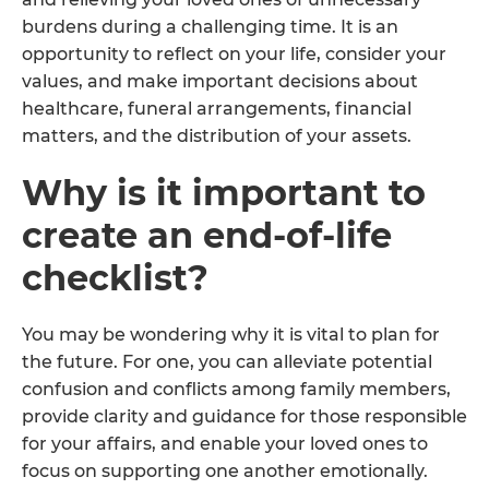
burdens during a challenging time. It is an
opportunity to reflect on your life, consider your
values, and make important decisions about
healthcare, funeral arrangements, financial
matters, and the distribution of your assets.
Why is it important to
create an end-of-life
checklist?
You may be wondering why it is vital to plan for
the future. For one, you can alleviate potential
confusion and conflicts among family members,
provide clarity and guidance for those responsible
for your affairs, and enable your loved ones to
focus on supporting one another emotionally.