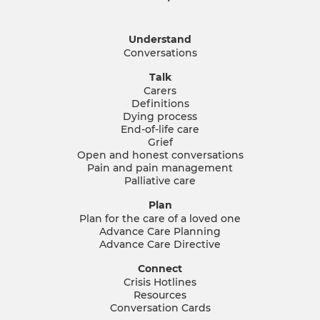
Understand
Conversations
Talk
Carers
Definitions
Dying process
End-of-life care
Grief
Open and honest conversations
Pain and pain management
Palliative care
Plan
Plan for the care of a loved one
Advance Care Planning
Advance Care Directive
Connect
Crisis Hotlines
Resources
Conversation Cards