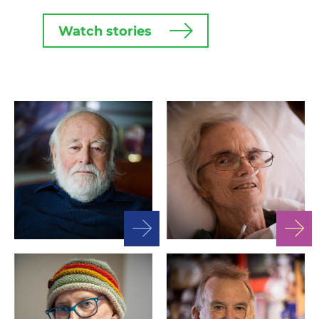
Watch stories