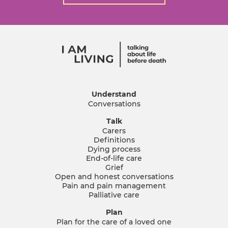
Understand
Conversations
Talk
Carers
Definitions
Dying process
End-of-life care
Grief
Open and honest conversations
Pain and pain management
Palliative care
Plan
Plan for the care of a loved one