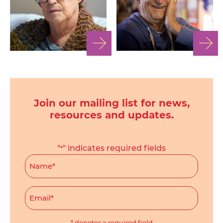
Join our mailing list for news,
resources and updates.
"
" indicates required fields
*
Name
*
Email
*
* denotes a required field