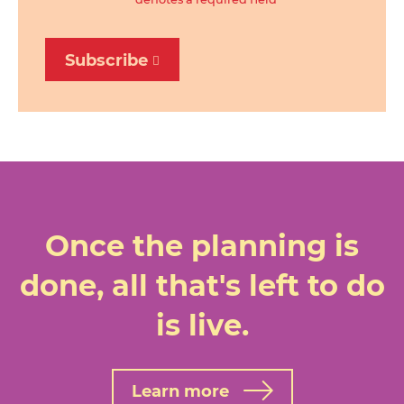
Subscribe
Once the planning is
done, all that's left to do
is live.
Learn more