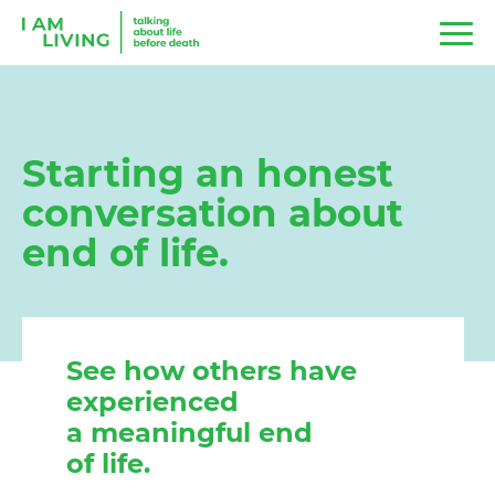
Starting an honest
conversation about
end of life.
See how others have
experienced
a meaningful end
of life.