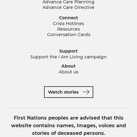
Advance Care Planning
Advance Care Directive
Connect
Crisis Hotlines
Resources
Conversation Cards
Support
Support the I Am Living campaign
About
About us
Watch stories
First Nations peoples are advised that this
website contains names, images, voices and
stories of deceased persons.