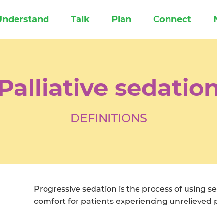
Understand
Talk
Plan
Connect
Palliative sedatio
DEFINITIONS
Progressive sedation is the process of using se
comfort for patients experiencing unrelieved pa