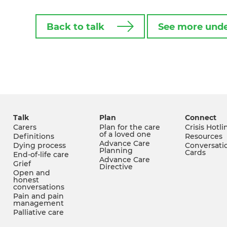
Back to talk
See more unde
Talk
Plan
Connect
Carers
Plan for the care
Crisis Hotli
of a loved one
Definitions
Resources
Advance Care
Dying process
Conversati
Planning
Cards
End-of-life care
Advance Care
Grief
Directive
Open and
honest
conversations
Pain and pain
management
Palliative care