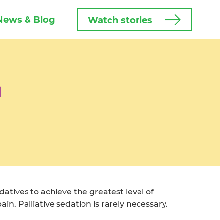
News & Blog
Watch stories
n
datives to achieve the greatest level of
in. Palliative sedation is rarely necessary.