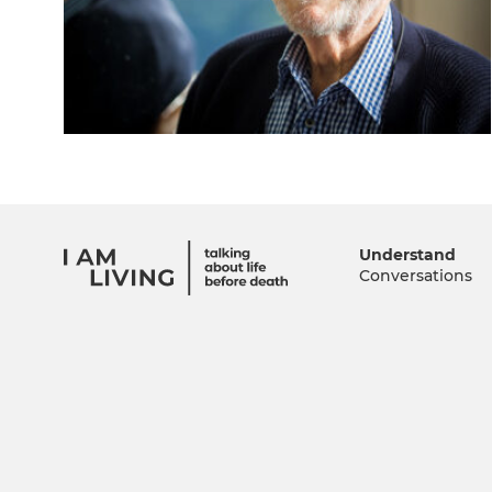
Understand
Conversations