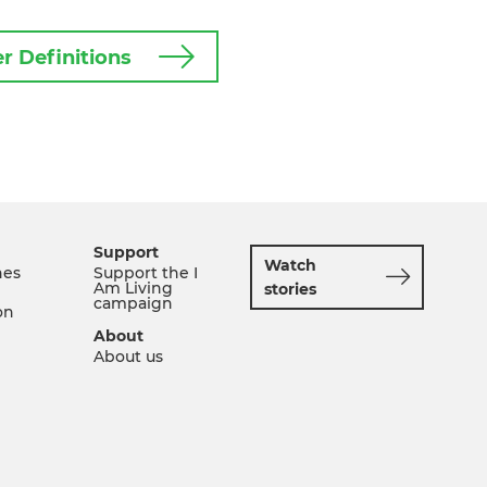
r Definitions
Support
Watch
nes
Support the I
Am Living
stories
campaign
on
About
About us