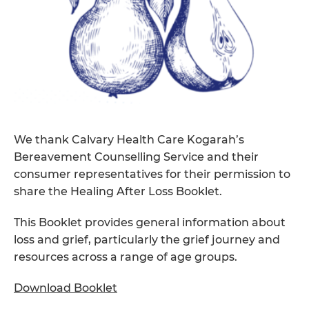
We thank Calvary Health Care Kogarah’s
Bereavement Counselling Service and their
consumer representatives for their permission to
share the Healing After Loss Booklet.
This Booklet provides general information about
loss and grief, particularly the grief journey and
resources across a range of age groups.
Download Booklet