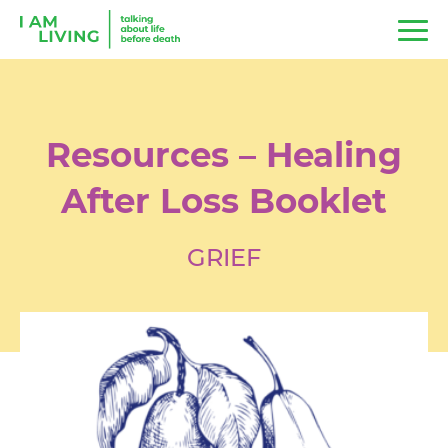
Resources – Healing
After Loss Booklet
GRIEF