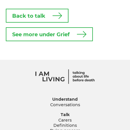
Back to talk
See more under Grief
Understand
Conversations
Talk
Carers
Definitions