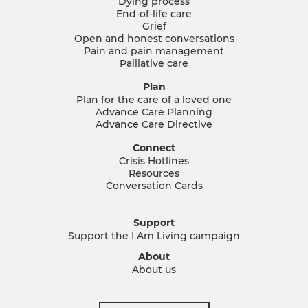
Dying process
End-of-life care
Grief
Open and honest conversations
Pain and pain management
Palliative care
Plan
Plan for the care of a loved one
Advance Care Planning
Advance Care Directive
Connect
Crisis Hotlines
Resources
Conversation Cards
Support
Support the I Am Living campaign
About
About us