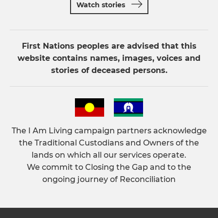
Watch stories
First Nations peoples are advised that this
website contains names, images, voices and
stories of deceased persons.
The I Am Living campaign partners acknowledge
the Traditional Custodians and Owners of the
lands on which all our services operate.
We commit to Closing the Gap and to the
ongoing journey of Reconciliation